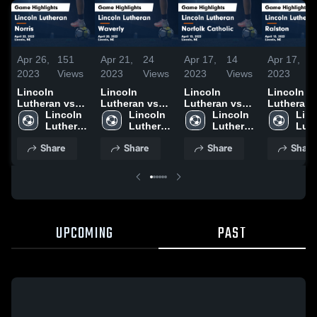
Apr 26,
151
Apr 21,
24
Apr 17,
14
Apr 17,
1
2023
Views
2023
Views
2023
Views
2023
V
Lincoln
Lincoln
Lincoln
Lincoln
Lutheran vs
Lutheran vs
Lutheran vs
Lutheran vs
Norris Game
Lincoln 
Waverly Game
Lincoln 
Norfolk
Lincoln 
Ralston Game
Linc
Highlights -
Lutheran 
Highlights -
Lutheran 
Catholic Game
Lutheran 
Highlights
Luth
April 22, 2023
High 
April 20, 2023
High 
Highlights -
High 
April 13, 
High
Share
Share
Share
Share
School
School
April 15, 2023
School
Sch
UPCOMING
PAST