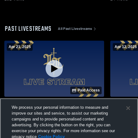
PAST LIVESTREAMS
All Past Livestreams
Apr 21, 2025
Apr 12, 2025
Paid Access
LL vs Aurora 4.21.25
JV Plattevi
We process your personal information to measure and
Lutheran H
Soccer
improve our sites and service, to assist our marketing
campaigns and to provide personalised content and
advertising. By clicking the button on the right, you can
exercise your privacy rights. For more information see our
privacy notice
Cookie Policy