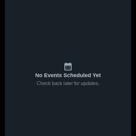
No Events Scheduled Yet
Check back later for updates.