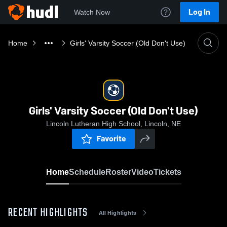
Log In
Watch Now
Home
Girls' Varsity Soccer (Old Don't Use)
Girls' Varsity Soccer (Old Don't Use)
Lincoln Lutheran High School, Lincoln, NE
Favorite
Home
Schedule
Roster
Video
Tickets
RECENT HIGHLIGHTS
All Highlights