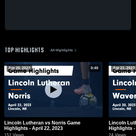
TOP HIGHLIGHTS
All Highlights
Apr 26, 2023
0:40
Apr 21, 2023
Lincoln Lutheran vs Norris Game
Lincoln Lutheran vs W
Highlights - April 22, 2023
Highlights -
151
Views
24
Views