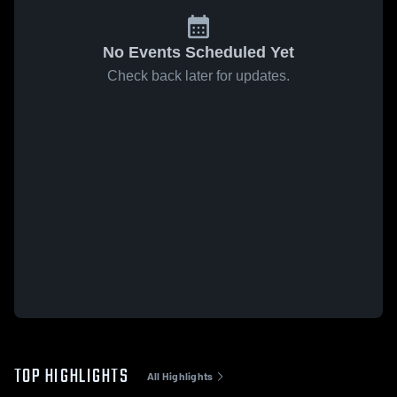
No Events Scheduled Yet
Check back later for updates.
TOP HIGHLIGHTS
All Highlights