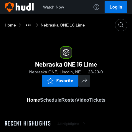
Log In
Watch Now
Home
Nebraska ONE 16 Lime
Nebraska ONE 16 Lime
Nebraska ONE, Lincoln, NE
23-20-0
Favorite
Home
Schedule
Roster
Video
Tickets
RECENT HIGHLIGHTS
All Highlights