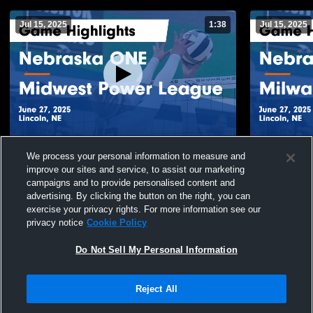
Jul 15, 2025
1:38
Jul 15, 2025
Nebraska ONE vs Midwest Power League
Nebraska ONE
We process your personal information to measure and
Game Highlights - June 27, 2025
Highlights -
improve our sites and service, to assist our marketing
34
Views
13
Views
campaigns and to provide personalised content and
advertising. By clicking the button on the right, you can
exercise your privacy rights. For more information see our
privacy notice
Cookie Policy
Do Not Sell My Personal Information
Privacy Policy
|
Terms & Conditions
|
Software License Agreement
|
Do
Reject All
Not Sell My Personal Information
|
Cookies
|
Security
Hudl is a product and service of Agile Sports Technologies, Inc. All text and design