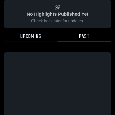
No Highlights Published Yet
Check back later for updates.
UPCOMING
PAST