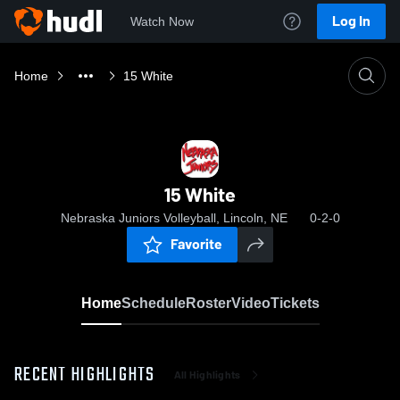
Log In
Watch Now
Home
15 White
15 White
Nebraska Juniors Volleyball, Lincoln, NE
0-2-0
Favorite
Home
Schedule
Roster
Video
Tickets
RECENT HIGHLIGHTS
All Highlights