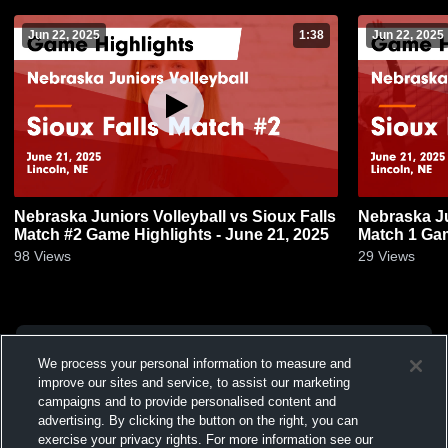
Jun 22, 2025
1:38
Jun 22, 2025
Nebraska Juniors Volleyball vs Sioux Falls
Nebraska Ju
Match #2 Game Highlights - June 21, 2025
Match 1 Gam
98
Views
29
Views
We process your personal information to measure and
improve our sites and service, to assist our marketing
campaigns and to provide personalised content and
advertising. By clicking the button on the right, you can
exercise your privacy rights. For more information see our