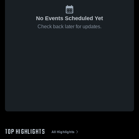
No Events Scheduled Yet
Check back later for updates.
TOP HIGHLIGHTS
All Highlights