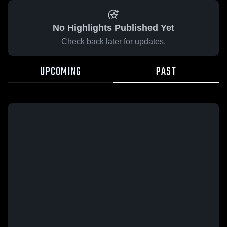
No Highlights Published Yet
Check back later for updates.
UPCOMING
PAST