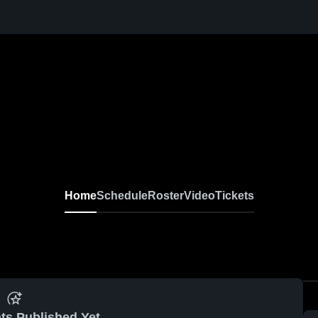
Home
Schedule
Roster
Video
Tickets
ts Published Yet