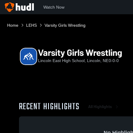
Watch Now
Home
LEHS
Varsity Girls Wrestling
Varsity Girls Wrestling
Lincoln East High School, Lincoln, NE
0-0-0
RECENT HIGHLIGHTS
All Highlights
No Highligh