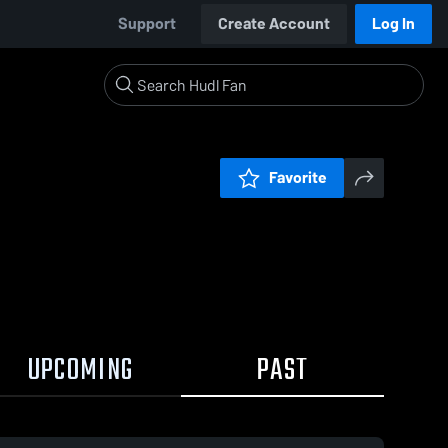
Support
Create Account
Log In
Favorite
UPCOMING
PAST