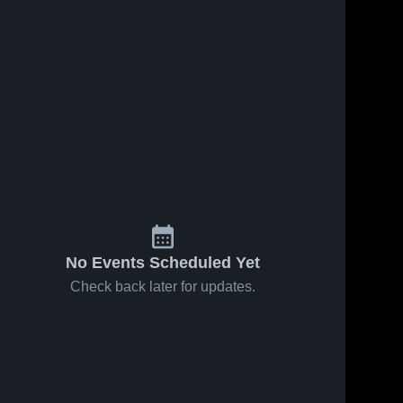
No Events Scheduled Yet
Check back later for updates.