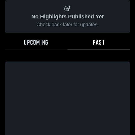
No Highlights Published Yet
Check back later for updates.
UPCOMING
PAST