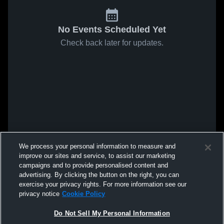
No Events Scheduled Yet
Check back later for updates.
We process your personal information to measure and
improve our sites and service, to assist our marketing
campaigns and to provide personalised content and
advertising. By clicking the button on the right, you can
exercise your privacy rights. For more information see our
privacy notice
Cookie Policy
Do Not Sell My Personal Information