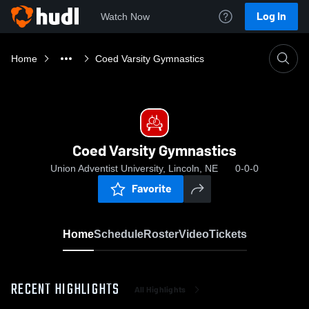
Log In
Watch Now
Home
Coed Varsity Gymnastics
Coed Varsity Gymnastics
Union Adventist University, Lincoln, NE
0-0-0
Favorite
Home
Schedule
Roster
Video
Tickets
RECENT HIGHLIGHTS
All Highlights