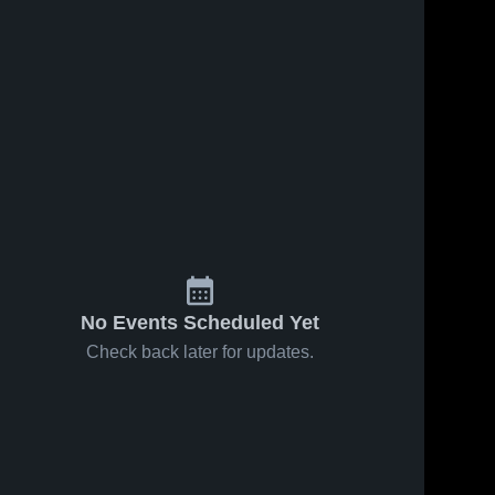
No Events Scheduled Yet
Check back later for updates.