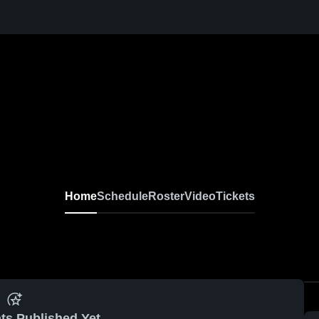
Home
Schedule
Roster
Video
Tickets
ts Published Yet