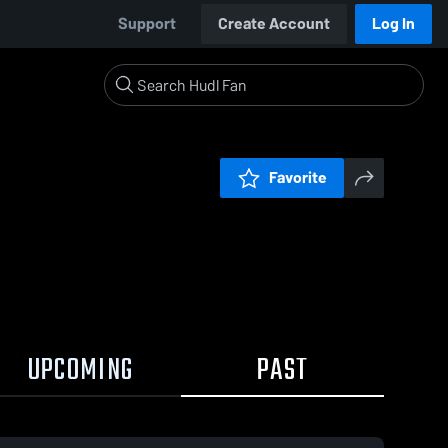
Support
Create Account
Log In
Favorite
UPCOMING
PAST