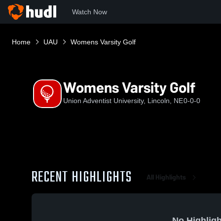
Watch Now
Home
UAU
Womens Varsity Golf
Womens Varsity Golf
Union Adventist University, Lincoln, NE
0-0-0
RECENT HIGHLIGHTS
All Highlights
No Highligh