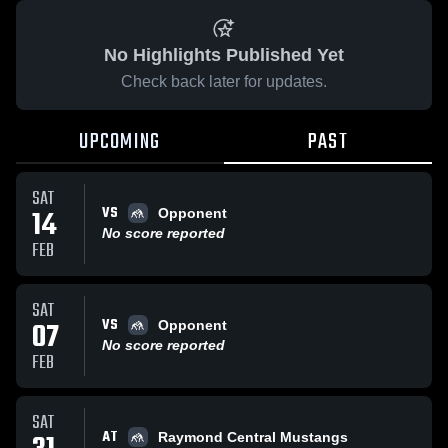
No Highlights Published Yet
Check back later for updates.
UPCOMING
PAST
SAT
VS
14
Opponent
No score reported
FEB
SAT
VS
07
Opponent
No score reported
FEB
SAT
AT
Raymond Central Mustangs