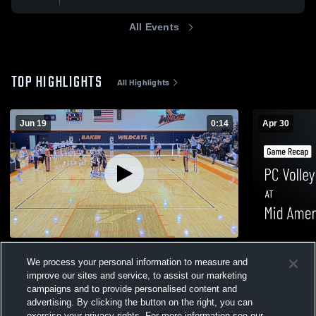
All Events
TOP HIGHLIGHTS
All Highlights
Jun 19
0:14
Apr 30
Benedictine College
PC Volleyba
We process your personal information to measure and
0
Game Recap
0
improve our sites and service, to assist our marketing
campaigns and to provide personalised content and
advertising. By clicking the button on the right, you can
exercise your privacy rights. For more information see our