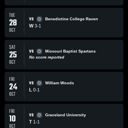
TUE
VS
28
Benedictine College Raven
W
3
-
1
OCT
SAT
VS
25
Missouri Baptist Spartans
No score reported
OCT
FRI
VS
24
William Woods
L
0
-
1
OCT
FRI
VS
10
Graceland University
T
1
-
1
OCT