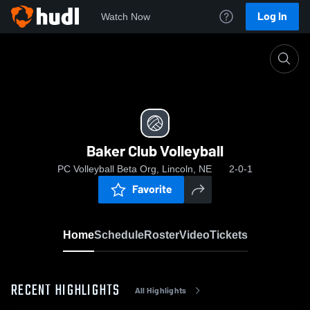
Log In
Watch Now
Home
Baker Club Volleyball
Baker Club Volleyball
PC Volleyball Beta Org, Lincoln, NE
2-0-1
Favorite
Home
Schedule
Roster
Video
Tickets
RECENT HIGHLIGHTS
All Highlights