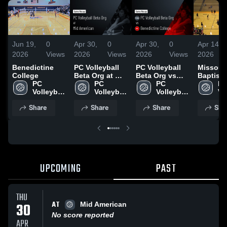
Jun 19,
0
Apr 30,
0
Apr 30,
0
Apr 14,
2026
Views
2026
Views
2026
Views
2026
Benedictine
PC Volleyball
PC Volleyball
Missour
College
Beta Org at Mid
Beta Org vs
Baptist
PC 
American •
PC 
Benedictine
PC 
Universi
PC
Volleyball 
Game Recap •
Volleyball 
College • Game
Volleyball 
Vol
Beta Org
Apr 30, 2026
Beta Org
Recap • Oct 28,
Beta Org
Be
Share
Share
Share
Sha
2025
UPCOMING
PAST
THU
AT
30
Mid American
No score reported
APR