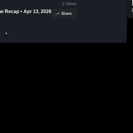
2
Views
me Recap • Apr 13, 2026
Share