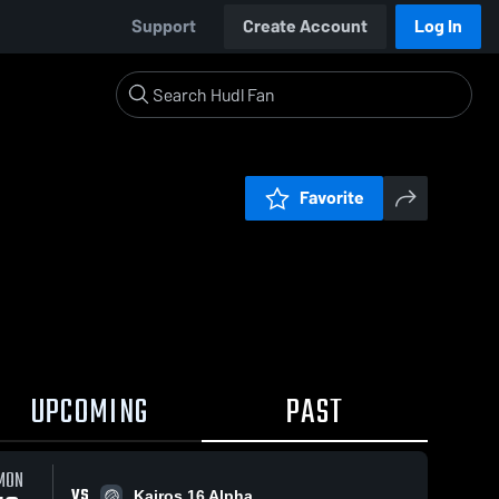
Support
Create Account
Log In
Favorite
UPCOMING
PAST
MON
VS
Kairos 16 Alpha