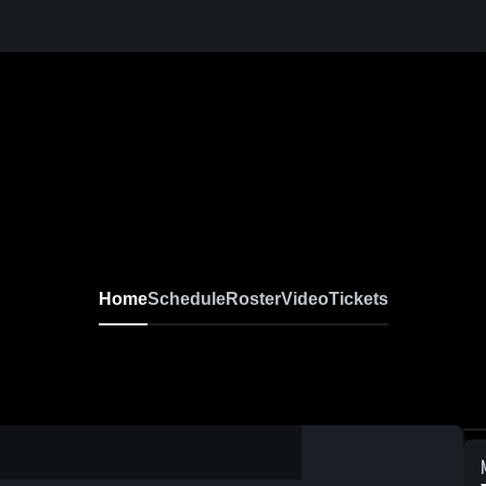
Home
Schedule
Roster
Video
Tickets