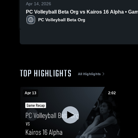
Apr 14, 2026
PC Volleyball Beta Org vs Kairos 16 Alpha • Ga
PC Volleyball Beta Org
TOP HIGHLIGHTS
All Highlights
Apr 13
2:02