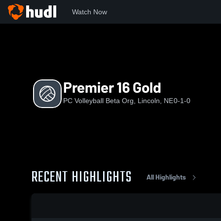
Watch Now
Home
PVBO
Premier 16 Gold
Premier 16 Gold
PC Volleyball Beta Org, Lincoln, NE
0-1-0
RECENT HIGHLIGHTS
All Highlights
0:18 / 2:02