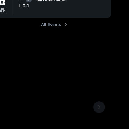
13
L
0
-
1
APR
All Events