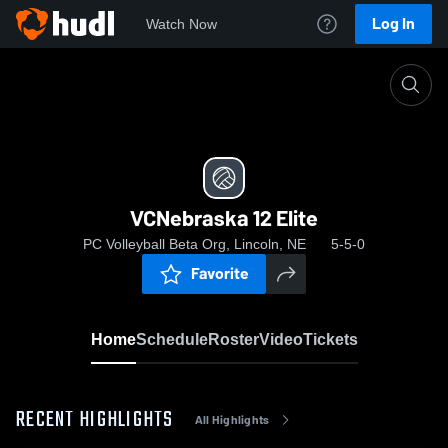
Log In
Watch Now
Home
VCNebraska 12 Elite
VCNebraska 12 Elite
PC Volleyball Beta Org, Lincoln, NE
5-5-0
Favorite
Home
Schedule
Roster
Video
Tickets
RECENT HIGHLIGHTS
All Highlights