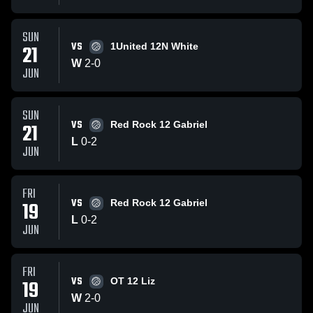
SUN
VS
21
1United 12N White
W
2
-
0
JUN
SUN
VS
21
Red Rock 12 Gabriel
L
0
-
2
JUN
FRI
VS
19
Red Rock 12 Gabriel
L
0
-
2
JUN
FRI
VS
19
OT 12 Liz
W
2
-
0
JUN