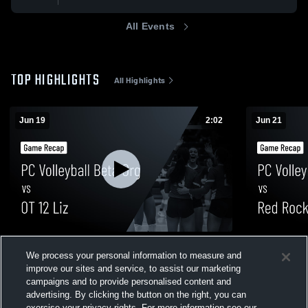
All Events
TOP HIGHLIGHTS
All Highlights
Jun 19
2:02
Jun 21
PC Volleyball Beta Org vs OT 12 Liz •
PC Volleyba
We process your personal information to measure and
Game Recap • Jun 19, 2026
Gabriel • G
improve our sites and service, to assist our marketing
5
Views
1
View
campaigns and to provide personalised content and
advertising. By clicking the button on the right, you can
exercise your privacy rights. For more information see our