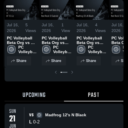
Jul 16,
5
Jul 16,
1
Jul 16,
4
Jul 16,
2026
Views
2026
View
2026
Views
2026
PC Volleyball
PC Volleyball
PC Volleyball
PC Volle
Beta Org vs OT
Beta Org vs
Beta Org vs
Beta Or
12 Liz • Game
PC 
Red Rock 12
PC 
Madfrog 12's N
PC 
Red Roc
PC
Recap • Jun 19,
Volleyball 
Gabriel • Game
Volleyball 
Black • Game
Volleyball 
Gabriel 
Vol
2026
Beta Org
Recap • Jun 21,
Beta Org
Recap • Jun 21,
Beta Org
Recap • 
Be
Share
Share
Share
Sha
2026
2026
2026
UPCOMING
PAST
SUN
VS
21
Madfrog 12's N Black
L
0
-
2
JUN