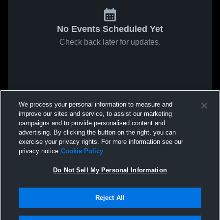
No Events Scheduled Yet
Check back later for updates.
We process your personal information to measure and
improve our sites and service, to assist our marketing
campaigns and to provide personalised content and
advertising. By clicking the button on the right, you can
exercise your privacy rights. For more information see our
privacy notice
Cookie Policy
Do Not Sell My Personal Information
Reject All