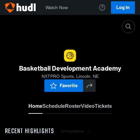
Log In
Watch Now
Home
Basketball Development Academy
Basketball Development Academy
NXTPRO Sports, Lincoln, NE
Favorite
Home
Schedule
Roster
Video
Tickets
RECENT HIGHLIGHTS
All Highlights