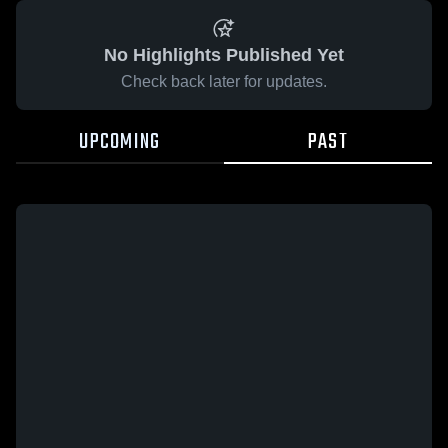
No Highlights Published Yet
Check back later for updates.
UPCOMING
PAST