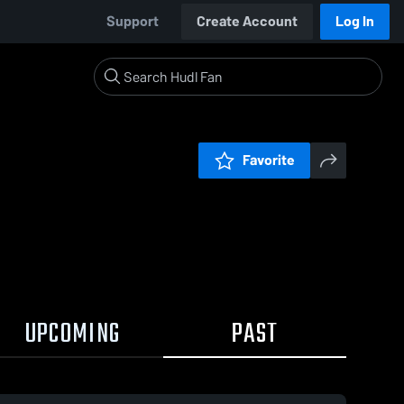
Support
Create Account
Log In
Favorite
UPCOMING
PAST