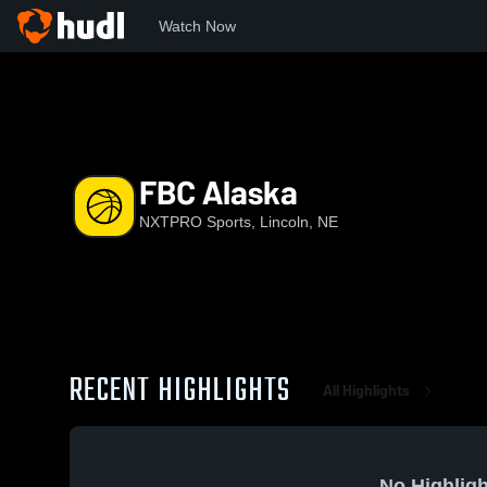
Watch Now
Home
NS
FBC Alaska
FBC Alaska
NXTPRO Sports, Lincoln, NE
RECENT HIGHLIGHTS
All Highlights
No Highligh