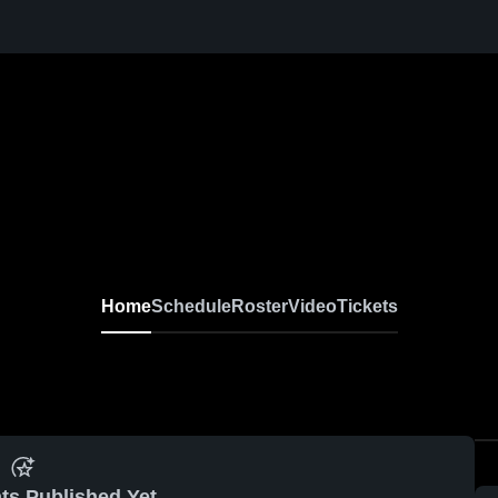
Home
Schedule
Roster
Video
Tickets
ts Published Yet