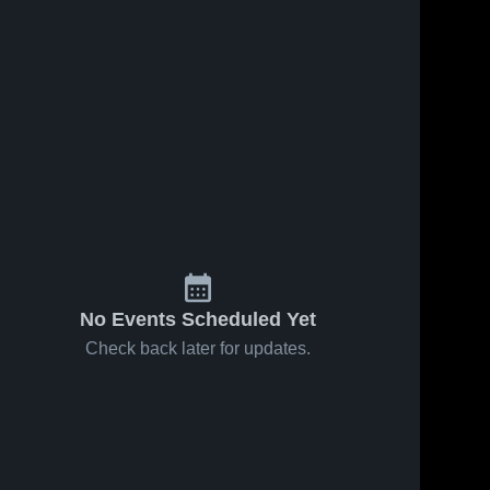
No Events Scheduled Yet
Check back later for updates.