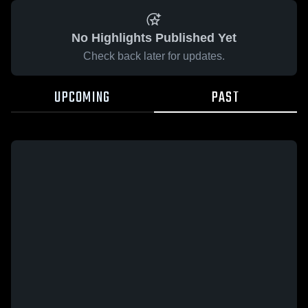
No Highlights Published Yet
Check back later for updates.
UPCOMING
PAST