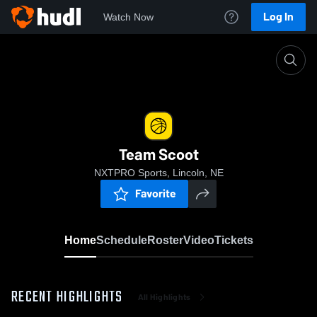
Log In
Watch Now
Home
Team Scoot
Team Scoot
NXTPRO Sports, Lincoln, NE
Favorite
Home
Schedule
Roster
Video
Tickets
RECENT HIGHLIGHTS
All Highlights