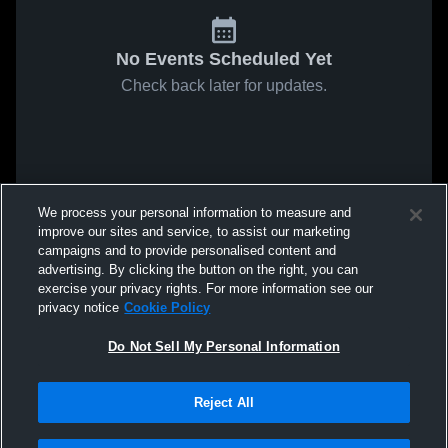
No Events Scheduled Yet
Check back later for updates.
We process your personal information to measure and
improve our sites and service, to assist our marketing
campaigns and to provide personalised content and
advertising. By clicking the button on the right, you can
exercise your privacy rights. For more information see our
privacy notice
Cookie Policy
Do Not Sell My Personal Information
Reject All