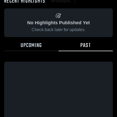
RECENT HIGHLIGHTS
All Highlights
No Highlights Published Yet
Check back later for updates.
UPCOMING
PAST