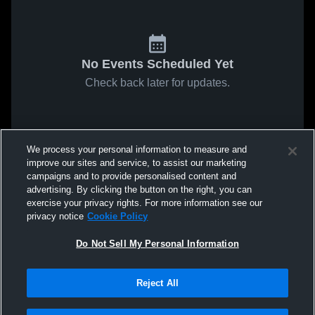
No Events Scheduled Yet
Check back later for updates.
We process your personal information to measure and
improve our sites and service, to assist our marketing
campaigns and to provide personalised content and
advertising. By clicking the button on the right, you can
exercise your privacy rights. For more information see our
privacy notice
Cookie Policy
Do Not Sell My Personal Information
Reject All