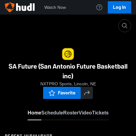
Log In
Watch Now
Home
SA Future (San Antonio Future Basketball inc)
SA Future (San Antonio Future Basketball
inc)
NXTPRO Sports, Lincoln, NE
Favorite
Home
Schedule
Roster
Video
Tickets