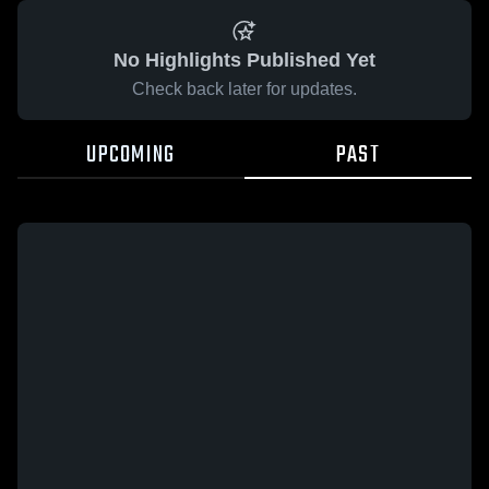
No Highlights Published Yet
Check back later for updates.
UPCOMING
PAST