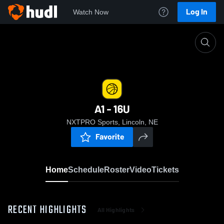
Log In
Watch Now
Home
A1 - 16U
A1 - 16U
NXTPRO Sports, Lincoln, NE
Favorite
Home
Schedule
Roster
Video
Tickets
RECENT HIGHLIGHTS
All Highlights