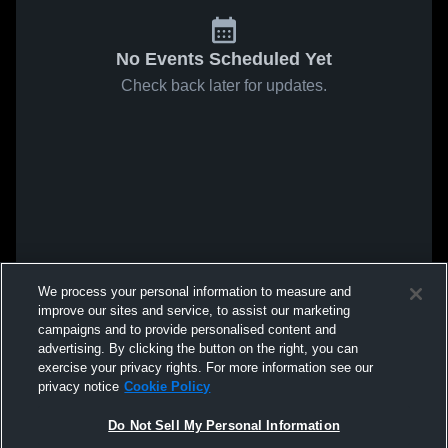
No Events Scheduled Yet
Check back later for updates.
We process your personal information to measure and
improve our sites and service, to assist our marketing
campaigns and to provide personalised content and
advertising. By clicking the button on the right, you can
exercise your privacy rights. For more information see our
privacy notice
Cookie Policy
Do Not Sell My Personal Information