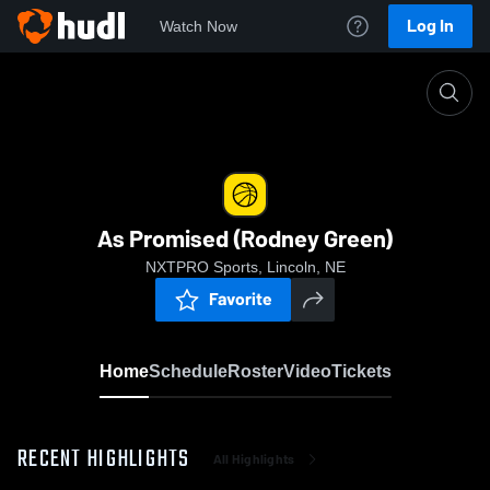
Log In
Watch Now
Home
As Promised (Rodney Green)
As Promised (Rodney Green)
NXTPRO Sports, Lincoln, NE
Favorite
Home
Schedule
Roster
Video
Tickets
RECENT HIGHLIGHTS
All Highlights