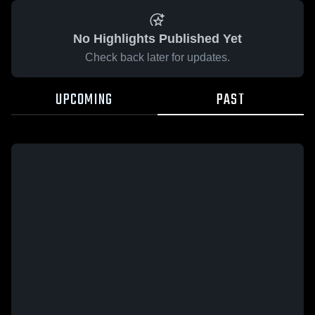
No Highlights Published Yet
Check back later for updates.
UPCOMING
PAST