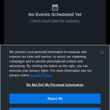
No Events Scheduled Yet
Check back later for updates.
We process your personal information to measure and
improve our sites and service, to assist our marketing
campaigns and to provide personalised content and
advertising. By clicking the button on the right, you can
exercise your privacy rights. For more information see our
privacy notice
Cookie Policy
Do Not Sell My Personal Information
Reject All