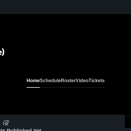
e)
Home
Schedule
Roster
Video
Tickets
ts Published Yet