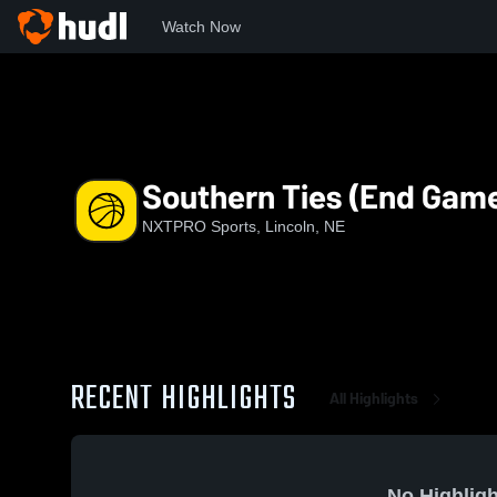
Watch Now
Home
NS
Southern Ties (End Game)
Southern Ties (End Gam
NXTPRO Sports, Lincoln, NE
RECENT HIGHLIGHTS
All Highlights
No Highligh