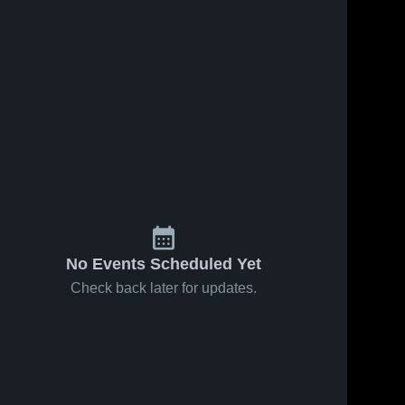
No Events Scheduled Yet
Check back later for updates.