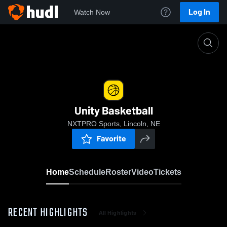
Log In
Watch Now
Home
Unity Basketball
Unity Basketball
NXTPRO Sports, Lincoln, NE
Favorite
Home
Schedule
Roster
Video
Tickets
RECENT HIGHLIGHTS
All Highlights