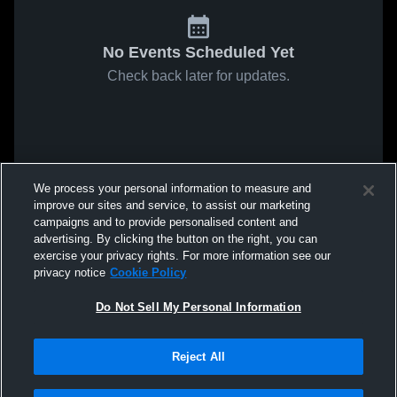
No Events Scheduled Yet
Check back later for updates.
We process your personal information to measure and
improve our sites and service, to assist our marketing
campaigns and to provide personalised content and
advertising. By clicking the button on the right, you can
exercise your privacy rights. For more information see our
privacy notice
Cookie Policy
Do Not Sell My Personal Information
Reject All