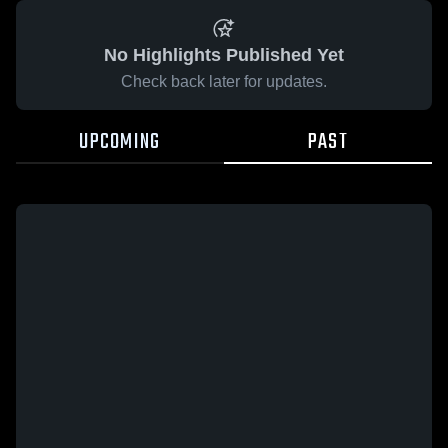
No Highlights Published Yet
Check back later for updates.
UPCOMING
PAST