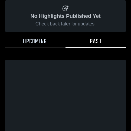
No Highlights Published Yet
Check back later for updates.
UPCOMING
PAST