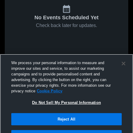
No Events Scheduled Yet
Check back later for updates.
We process your personal information to measure and
improve our sites and service, to assist our marketing
campaigns and to provide personalised content and
advertising. By clicking the button on the right, you can
exercise your privacy rights. For more information see our
privacy notice
Cookie Policy
Do Not Sell My Personal Information
Reject All