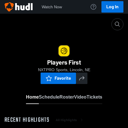
Log In
Watch Now
Home
Players First
Players First
NXTPRO Sports, Lincoln, NE
Favorite
Home
Schedule
Roster
Video
Tickets
RECENT HIGHLIGHTS
All Highlights