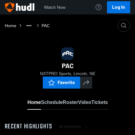
Log In
Watch Now
Home
PAC
PAC
NXTPRO Sports, Lincoln, NE
Favorite
Home
Schedule
Roster
Video
Tickets
RECENT HIGHLIGHTS
All Highlights