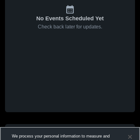
No Events Scheduled Yet
Check back later for updates.
We process your personal information to measure and