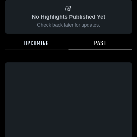
No Highlights Published Yet
Check back later for updates.
UPCOMING
PAST