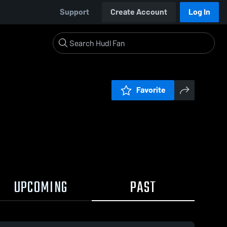
Support
Create Account
Log In
Favorite
UPCOMING
PAST