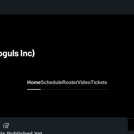
guls Inc)
Home
Schedule
Roster
Video
Tickets
ts Published Yet