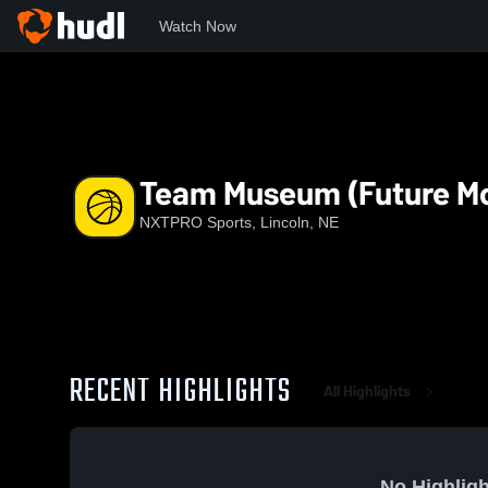
Watch Now
Home
NS
Team Museum (Future Moguls Inc)
Team Museum (Future Mo
NXTPRO Sports, Lincoln, NE
RECENT HIGHLIGHTS
All Highlights
No Highligh