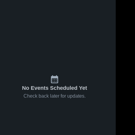
No Events Scheduled Yet
Check back later for updates.