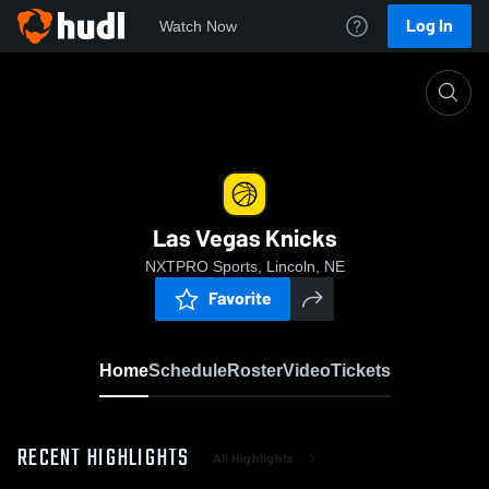
Log In
Watch Now
Home
Las Vegas Knicks
Las Vegas Knicks
NXTPRO Sports, Lincoln, NE
Favorite
Home
Schedule
Roster
Video
Tickets
RECENT HIGHLIGHTS
All Highlights