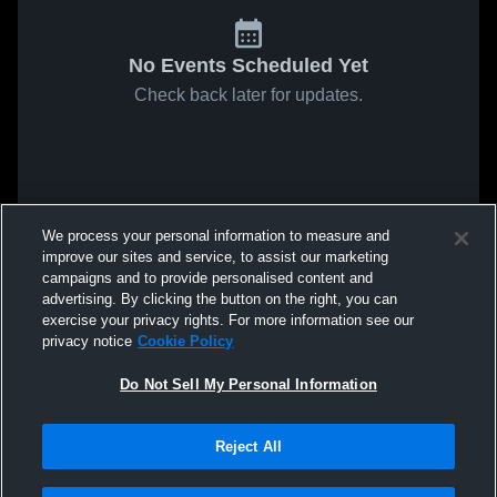
No Events Scheduled Yet
Check back later for updates.
We process your personal information to measure and
improve our sites and service, to assist our marketing
campaigns and to provide personalised content and
advertising. By clicking the button on the right, you can
exercise your privacy rights. For more information see our
privacy notice
Cookie Policy
Do Not Sell My Personal Information
Reject All