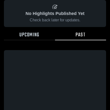
No Highlights Published Yet
Check back later for updates.
UPCOMING
PAST