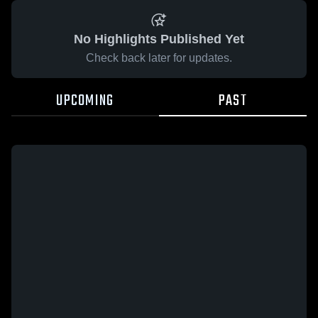
No Highlights Published Yet
Check back later for updates.
UPCOMING
PAST