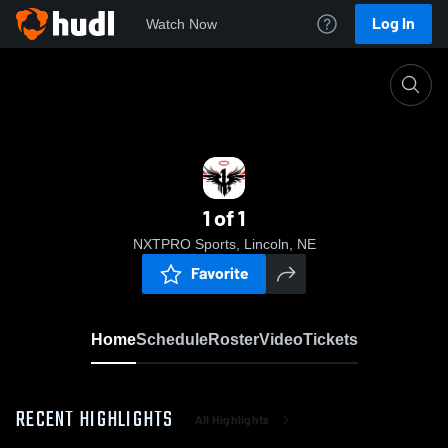
Log In
Watch Now
Home
1 of 1
1 of 1
NXTPRO Sports, Lincoln, NE
Favorite
Home
Schedule
Roster
Video
Tickets
RECENT HIGHLIGHTS
All Highlights