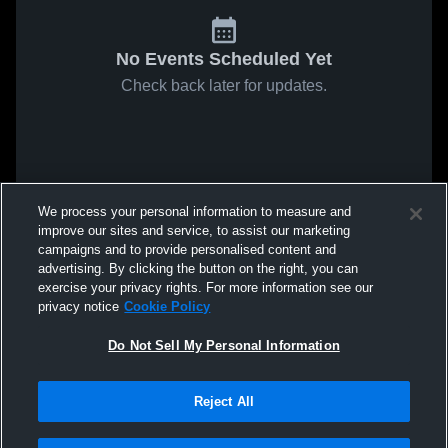
No Events Scheduled Yet
Check back later for updates.
We process your personal information to measure and
improve our sites and service, to assist our marketing
campaigns and to provide personalised content and
advertising. By clicking the button on the right, you can
exercise your privacy rights. For more information see our
privacy notice
Cookie Policy
Do Not Sell My Personal Information
Reject All