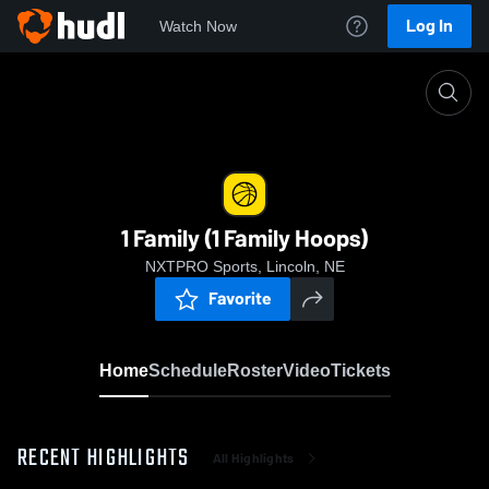
Log In
Watch Now
Home
1 Family (1 Family Hoops)
1 Family (1 Family Hoops)
NXTPRO Sports, Lincoln, NE
Favorite
Home
Schedule
Roster
Video
Tickets
RECENT HIGHLIGHTS
All Highlights