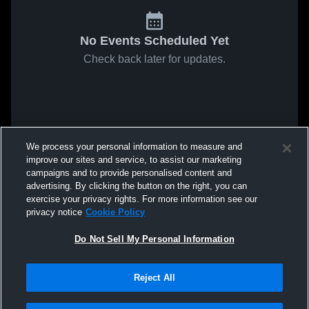
No Events Scheduled Yet
Check back later for updates.
We process your personal information to measure and
improve our sites and service, to assist our marketing
campaigns and to provide personalised content and
advertising. By clicking the button on the right, you can
exercise your privacy rights. For more information see our
privacy notice
Cookie Policy
Do Not Sell My Personal Information
Reject All