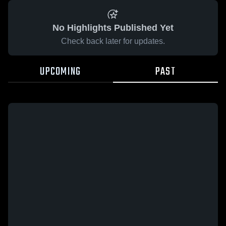
No Highlights Published Yet
Check back later for updates.
UPCOMING
PAST