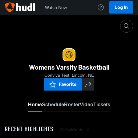
Log In
Watch Now
Home
Womens Varsity Basketball
Womens Varsity Basketball
Conviva Test, Lincoln, NE
Favorite
Home
Schedule
Roster
Video
Tickets
RECENT HIGHLIGHTS
All Highlights