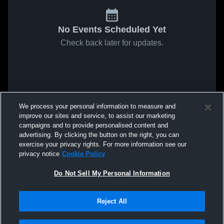
No Events Scheduled Yet
Check back later for updates.
We process your personal information to measure and
improve our sites and service, to assist our marketing
campaigns and to provide personalised content and
advertising. By clicking the button on the right, you can
exercise your privacy rights. For more information see our
privacy notice
Cookie Policy
Do Not Sell My Personal Information
Reject All