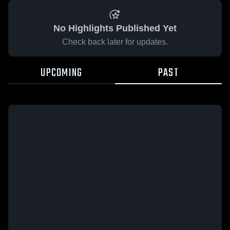
No Highlights Published Yet
Check back later for updates.
UPCOMING
PAST