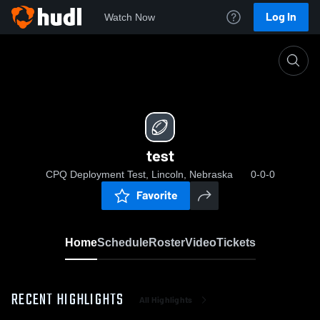
Log In
Watch Now
Home
test
test
CPQ Deployment Test, Lincoln, Nebraska
0-0-0
Favorite
Home
Schedule
Roster
Video
Tickets
RECENT HIGHLIGHTS
All Highlights