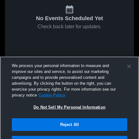
No Events Scheduled Yet
Check back later for updates.
We process your personal information to measure and
improve our sites and service, to assist our marketing
campaigns and to provide personalised content and
advertising. By clicking the button on the right, you can
exercise your privacy rights. For more information see our
privacy notice
Cookie Policy
Do Not Sell My Personal Information
Reject All