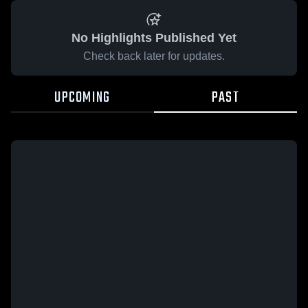
No Highlights Published Yet
Check back later for updates.
UPCOMING
PAST