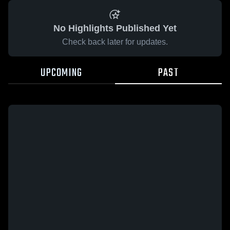
No Highlights Published Yet
Check back later for updates.
UPCOMING
PAST