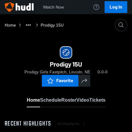
Log In
Watch Now
Home
Prodigy 15U
Prodigy 15U
Prodigy Girls Fastpitch, Lincoln, NE
0-0-0
Favorite
Home
Schedule
Roster
Video
Tickets
RECENT HIGHLIGHTS
All Highlights