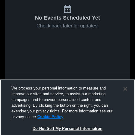
No Events Scheduled Yet
Check back later for updates.
We process your personal information to measure and
improve our sites and service, to assist our marketing
campaigns and to provide personalised content and
advertising. By clicking the button on the right, you can
exercise your privacy rights. For more information see our
privacy notice
Cookie Policy
Do Not Sell My Personal Information