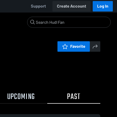
Support
Create Account
Log In
Favorite
UPCOMING
PAST