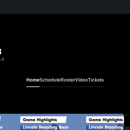
B
0-0
Home
Schedule
Roster
Video
Tickets