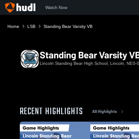
Watch Now
Home
LSB
Standing Bear Varsity VB
Standing Bear Varsity V
Lincoln Standing Bear High School, Lincoln, NE
0-
RECENT HIGHLIGHTS
All Highlights