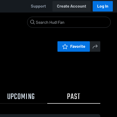
Support
Create Account
Log In
Favorite
UPCOMING
PAST