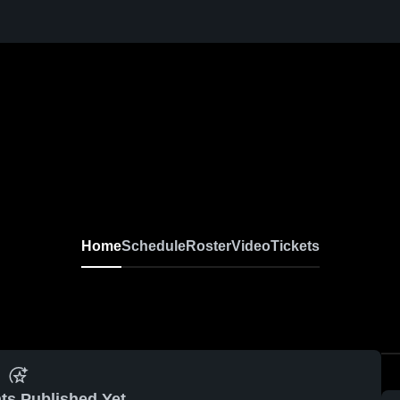
Home
Schedule
Roster
Video
Tickets
ts Published Yet