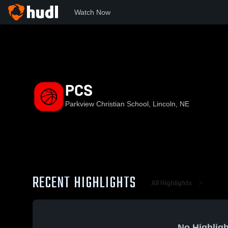
Watch Now
Home
PCHS
PCS
PCS
Parkview Christian School, Lincoln, NE
RECENT HIGHLIGHTS
All Highlights
No Highligh