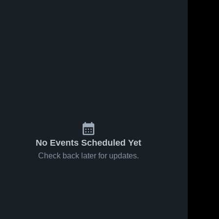
No Events Scheduled Yet
Check back later for updates.