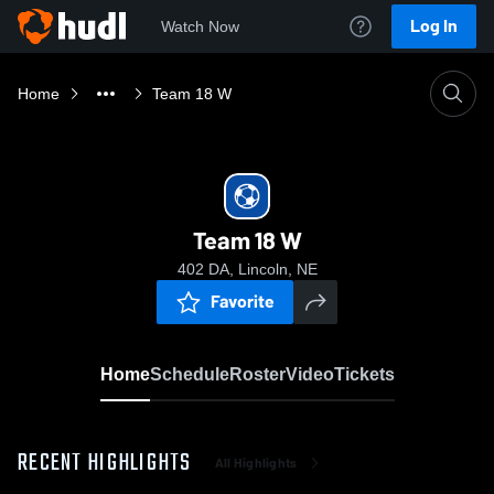
Log In
Watch Now
Home
Team 18 W
Team 18 W
402 DA, Lincoln, NE
Favorite
Home
Schedule
Roster
Video
Tickets
RECENT HIGHLIGHTS
All Highlights