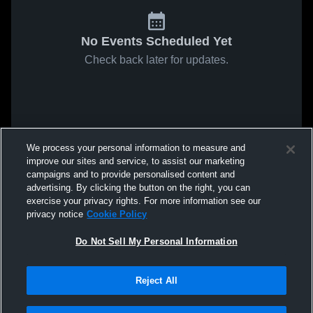
No Events Scheduled Yet
Check back later for updates.
We process your personal information to measure and
improve our sites and service, to assist our marketing
campaigns and to provide personalised content and
advertising. By clicking the button on the right, you can
exercise your privacy rights. For more information see our
privacy notice
Cookie Policy
Do Not Sell My Personal Information
Reject All