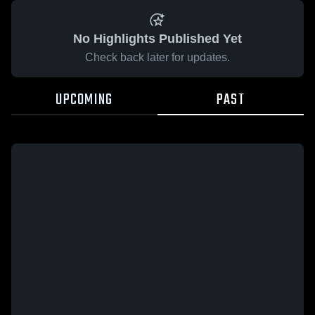
No Highlights Published Yet
Check back later for updates.
UPCOMING
PAST