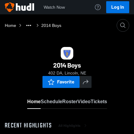
Log In
Watch Now
Home
2014 Boys
2014 Boys
402 DA, Lincoln, NE
Favorite
Home
Schedule
Roster
Video
Tickets
RECENT HIGHLIGHTS
All Highlights