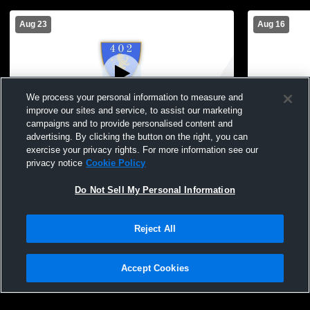
Aug 23
Aug 16
We process your personal information to measure and
improve our sites and service, to assist our marketing
campaigns and to provide personalised content and
advertising. By clicking the button on the right, you can
402DA vs LSC Boys' Varsity Soccer
402DA vs I
exercise your privacy rights. For more information see our
privacy notice
Cookie Policy
Do Not Sell My Personal Information
Reject All
Accept Cookies
Privacy Policy
|
Terms & Conditions
|
Software License Agreement
|
Do
Not Sell My Personal Information
|
Cookies
|
Security
Hudl is a product and service of Agile Sports Technologies, Inc. All text and design