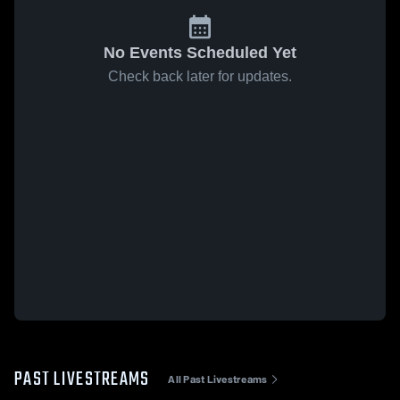
No Events Scheduled Yet
Check back later for updates.
PAST LIVESTREAMS
All Past Livestreams