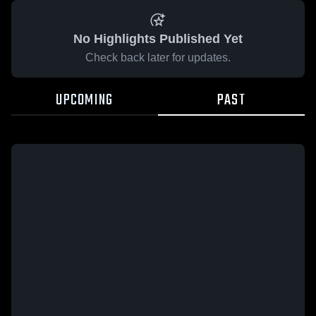
No Highlights Published Yet
Check back later for updates.
UPCOMING
PAST