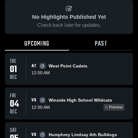
No Highlights Published Yet
Check back later for updates.
UPCOMING
PAST
TUE
01
AT
West Point Cadets
12:00 AM
DEC
FRI
VS
04
Winside High School Wildcats
12:00 AM
Preview
DEC
SAT
VS
Humphrey Lindsay Ath Bulldogs