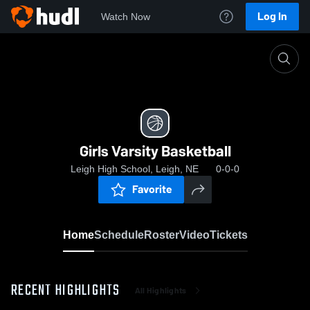
Log In
Watch Now
Home
Girls Varsity Basketball
Girls Varsity Basketball
Leigh High School, Leigh, NE
0-0-0
Favorite
Home
Schedule
Roster
Video
Tickets
RECENT HIGHLIGHTS
All Highlights