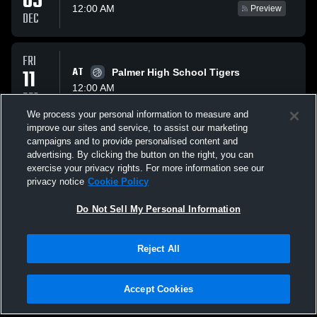
05
12:00 AM
Preview
DEC
FRI
11
AT
Palmer High School Tigers
12:00 AM
DEC
We process your personal information to measure and
improve our sites and service, to assist our marketing
SAT
campaigns and to provide personalised content and
VS
12
Randolph Cardinals
advertising. By clicking the button on the right, you can
12:00 AM
Preview
exercise your privacy rights. For more information see our
DEC
privacy notice
Cookie Policy
All Events
Do Not Sell My Personal Information
Reject All
Accept Cookies
Privacy Policy
|
Terms & Conditions
|
Software License Agreement
|
Do
Not Sell My Personal Information
|
Cookies
|
Security