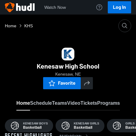
Log In
Watch Now
Home
KHS
Kenesaw High School
Kenesaw, NE
Favorite
Home
Schedule
Teams
Video
Tickets
Programs
KENESAW BOYS
KENESAW GIRLS
GIRLS 
Basketball
Basketball
Baske
All Highlights