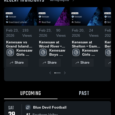
RECENT HIGHLIGHTS
Feb 23,
193
Feb 23,
90
Feb 20,
24
Feb 1
2026
Views
2026
Views
2026
Views
2026
Kenesaw vs
Kenesaw at
Kenesaw at
Kenesa
Grand Island
Wood River •
Shelton • Game
Bertrand 
Lutheran •
Kenesaw 
Game Recap •
Kenesaw 
Recap • Feb 19,
Kenesaw 
Recap
Game Recap •
Girls 
Feb 20, 2026
Boys 
2026
Girls 
2026
Feb 17, 2026
Basketball
Basketball
Basketball
Share
Share
Share
S
UPCOMING
PAST
SAT
Blue Devil Football
AT
Southern Valley