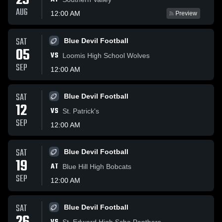
29
AUG
12:00 AM
Preview
SAT
Blue Devil Football
05
VS
Loomis High School Wolves
SEP
12:00 AM
SAT
Blue Devil Football
12
VS
St. Patrick's
SEP
12:00 AM
SAT
Blue Devil Football
19
AT
Blue Hill High Bobcats
SEP
12:00 AM
SAT
Blue Devil Football
St. Edward High Scho Panthers