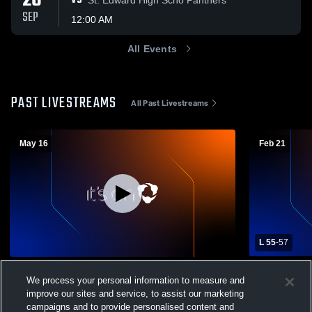
26
VS
SEP
12:00 AM
All Events
PAST LIVESTREAMS
All Past Livestreams
May 16
Feb 21
L 55
-
57
Kenesaw High School vs TBA Coed
Wood River
We process your personal information to measure and
Varsity Other
School Mens
improve our sites and service, to assist our marketing
Coed Varsity Other
Kenesaw
campaigns and to provide personalised content and