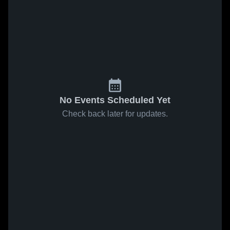
No Events Scheduled Yet
Check back later for updates.