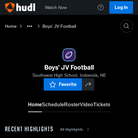
Log In
Watch Now
Home
Boys' JV Football
Boys' JV Football
Southwest High School, Indianola, NE
Favorite
Home
Schedule
Roster
Video
Tickets
RECENT HIGHLIGHTS
All Highlights