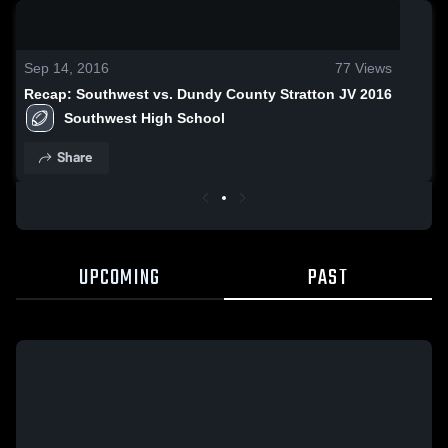
0:17 / 1:57
Sep 14, 2016
77
Views
Recap: Southwest vs. Dundy County Stratton JV 2016
Southwest High School
Share
UPCOMING
PAST