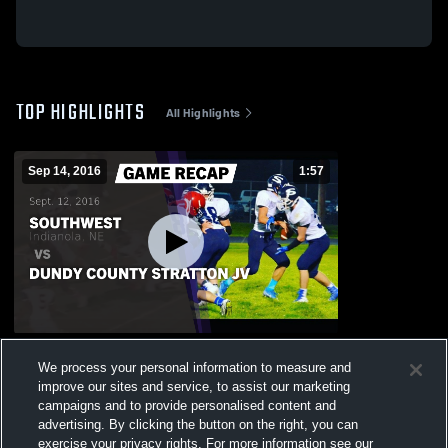
TOP HIGHLIGHTS
All Highlights
Sep 14, 2016
1:57
Recap: Southwest vs. Dundy County
We process your personal information to measure and
Stratton JV 2016
improve our sites and service, to assist our marketing
77
Views
campaigns and to provide personalised content and
advertising. By clicking the button on the right, you can
exercise your privacy rights. For more information see our