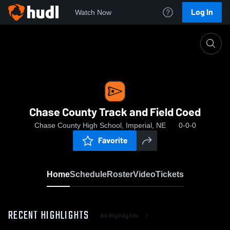
Log In
Watch Now
Home
Chase County Track and Field Coed
Chase County Track and Field Coed
Chase County High School, Imperial, NE
0-0-0
Favorite
Home
Schedule
Roster
Video
Tickets
RECENT HIGHLIGHTS
All Highlights