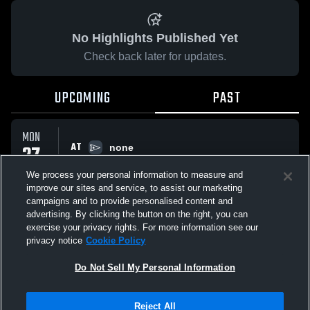
No Highlights Published Yet
Check back later for updates.
UPCOMING
PAST
MON
AT
27
none
No score reported
APR
We process your personal information to measure and
improve our sites and service, to assist our marketing
campaigns and to provide personalised content and
All Events
advertising. By clicking the button on the right, you can
exercise your privacy rights. For more information see our
privacy notice
Cookie Policy
Do Not Sell My Personal Information
Privacy Policy
|
Terms & Conditions
|
Software License Agreement
|
Do
Reject All
Not Sell My Personal Information
|
Cookies
|
Security