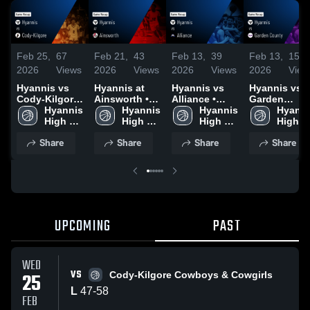
Feb 25,
67
Feb 21,
43
Feb 13,
39
Feb 13,
15
2026
Views
2026
Views
2026
Views
2026
View
Hyannis vs
Hyannis at
Hyannis vs
Hyannis vs
Cody-Kilgore
Ainsworth •
Alliance •
Garden
• Game Recap
Hyannis 
Game Recap •
Hyannis 
Game Recap •
Hyannis 
County •
Hyanni
• Feb 24, 2026
High 
Feb 20, 2026
High 
Feb 12, 2026
High 
Game Recap 
High 
School
School
School
Feb 10, 2026
School
Share
Share
Share
Share
UPCOMING
PAST
WED
VS
25
Cody-Kilgore Cowboys & Cowgirls
L
47
-
58
FEB