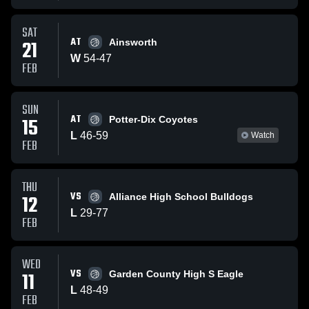
SAT
AT
21
Ainsworth
W
54
-
47
FEB
SUN
AT
15
Potter-Dix Coyotes
L
46
-
59
Watch
FEB
THU
VS
12
Alliance High School Bulldogs
L
29
-
77
FEB
WED
VS
11
Garden County High S Eagle
L
48
-
49
FEB