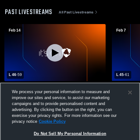
PAST LIVESTREAMS
All Past Livestreams
Feb 14
Feb 7
L 46
-
59
L 45
-
61
Potter-Dix High School vs Hyannis High
Hyannis Hi
We process your personal information to measure and
School Mens Varsity Basketball
School Mens
improve our sites and service, to assist our marketing
campaigns and to provide personalised content and
advertising. By clicking the button on the right, you can
exercise your privacy rights. For more information see our
privacy notice
Cookie Policy
Do Not Sell My Personal Information