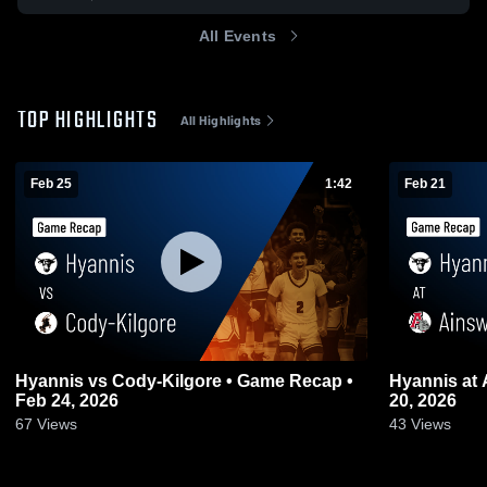
All Events
TOP HIGHLIGHTS
All Highlights
Feb 25
1:42
Feb 21
Hyannis vs Cody-Kilgore • Game Recap •
Hyannis at Ainsworth • Game Recap • Feb
Feb 24, 2026
20, 2026
67
Views
43
Views