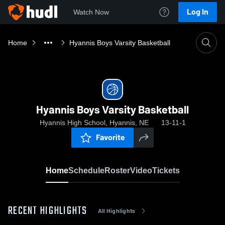
Log In
Watch Now
Home
Hyannis Boys Varsity Basketball
Hyannis Boys Varsity Basketball
Hyannis High School, Hyannis, NE
13-11-1
Favorite
Home
Schedule
Roster
Video
Tickets
RECENT HIGHLIGHTS
All Highlights