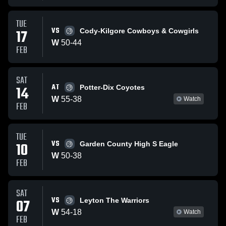
TUE
VS
17
Cody-Kilgore Cowboys & Cowgirls
W
50
-
44
FEB
SAT
AT
14
Potter-Dix Coyotes
W
55
-
38
Watch
FEB
TUE
VS
10
Garden County High S Eagle
W
50
-
38
FEB
SAT
VS
07
Leyton The Warriors
W
54
-
18
Watch
FEB