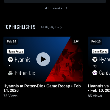
All Events
TOP HIGHLIGHTS
All Highlights
Feb 14
1:04
Feb 10
Hyannis at Potter-Dix • Game Recap • Feb
Hyannis vs Garden County • Game Recap
14, 2026
• Feb 10, 20
75
Views
85
Views