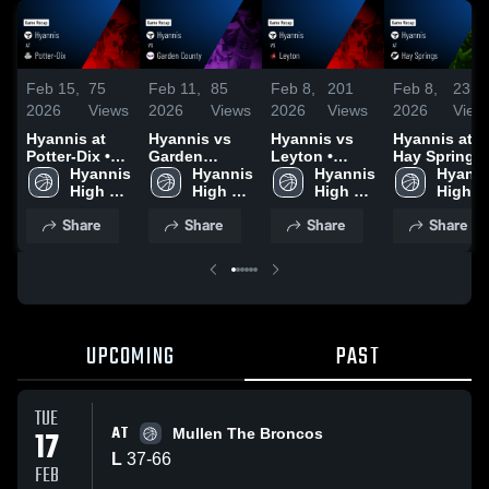
Feb 15,
75
Feb 11,
85
Feb 8,
201
Feb 8,
23
2026
Views
2026
Views
2026
Views
2026
View
Hyannis at
Hyannis vs
Hyannis vs
Hyannis at
Potter-Dix •
Garden
Leyton •
Hay Springs •
Game Recap •
Hyannis 
County •
Hyannis 
Game Recap •
Hyannis 
Game Recap 
Hyanni
Feb 14, 2026
High 
Game Recap •
High 
Feb 7, 2026
High 
Feb 6, 2026
High 
School
Feb 10, 2026
School
School
School
Share
Share
Share
Share
UPCOMING
PAST
TUE
AT
17
Mullen The Broncos
L
37
-
66
FEB