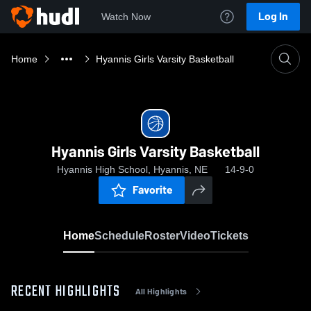
Log In
Watch Now
Home
Hyannis Girls Varsity Basketball
Hyannis Girls Varsity Basketball
Hyannis High School, Hyannis, NE
14-9-0
Favorite
Home
Schedule
Roster
Video
Tickets
RECENT HIGHLIGHTS
All Highlights