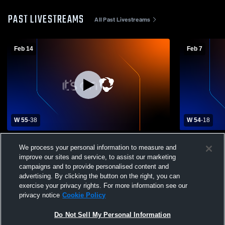
PAST LIVESTREAMS
All Past Livestreams
Feb 14
Feb 7
W 55
-
38
W 54
-
18
Potter-Dix High School vs Hyannis High
Hyannis Hi
We process your personal information to measure and
School Womens Varsity Basketball
School Wom
improve our sites and service, to assist our marketing
campaigns and to provide personalised content and
advertising. By clicking the button on the right, you can
exercise your privacy rights. For more information see our
privacy notice
Cookie Policy
Do Not Sell My Personal Information