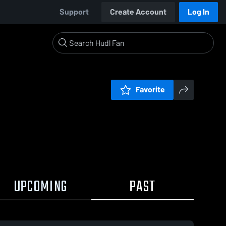
Support
Create Account
Log In
Favorite
UPCOMING
PAST