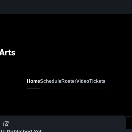
Arts
Home
Schedule
Roster
Video
Tickets
ts Published Yet