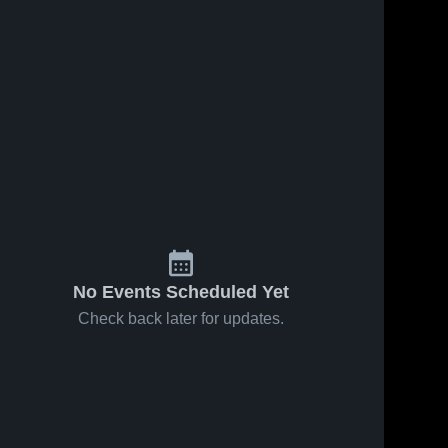
No Events Scheduled Yet
Check back later for updates.