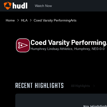
Watch Now
Home
HLA
Coed Varsity PerformingArts
Coed Varsity Performing
Humphrey Lindsay Athletics, Humphrey, NE
0-0-0
RECENT HIGHLIGHTS
All Highlights
No Highligh