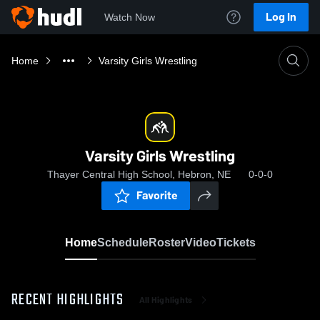
Log In
Watch Now
Home
Varsity Girls Wrestling
Varsity Girls Wrestling
Thayer Central High School, Hebron, NE
0-0-0
Favorite
Home
Schedule
Roster
Video
Tickets
RECENT HIGHLIGHTS
All Highlights