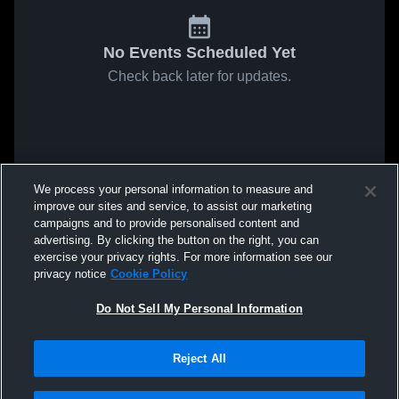
No Events Scheduled Yet
Check back later for updates.
We process your personal information to measure and
improve our sites and service, to assist our marketing
campaigns and to provide personalised content and
advertising. By clicking the button on the right, you can
exercise your privacy rights. For more information see our
privacy notice
Cookie Policy
Do Not Sell My Personal Information
Reject All