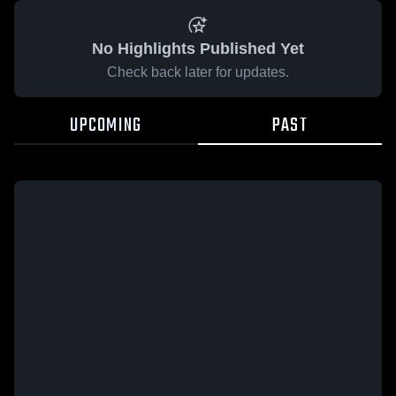
No Highlights Published Yet
Check back later for updates.
UPCOMING
PAST