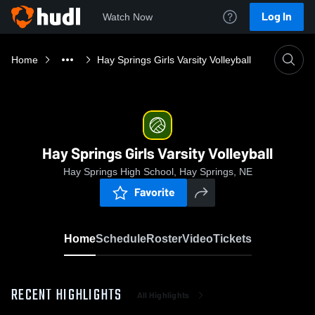
Log In
Watch Now
Home
Hay Springs Girls Varsity Volleyball
Hay Springs Girls Varsity Volleyball
Hay Springs High School, Hay Springs, NE
Favorite
Home
Schedule
Roster
Video
Tickets
RECENT HIGHLIGHTS
All Highlights