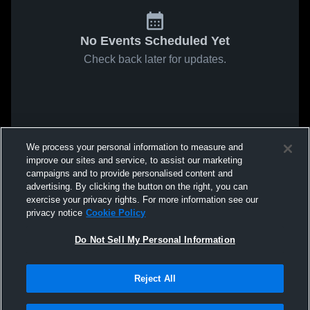
No Events Scheduled Yet
Check back later for updates.
We process your personal information to measure and
improve our sites and service, to assist our marketing
campaigns and to provide personalised content and
advertising. By clicking the button on the right, you can
exercise your privacy rights. For more information see our
privacy notice
Cookie Policy
Do Not Sell My Personal Information
Reject All