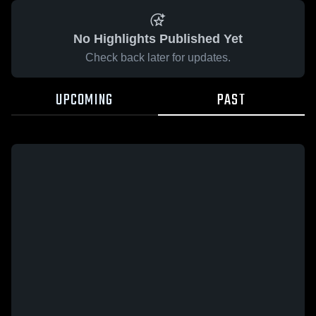
No Highlights Published Yet
Check back later for updates.
UPCOMING
PAST