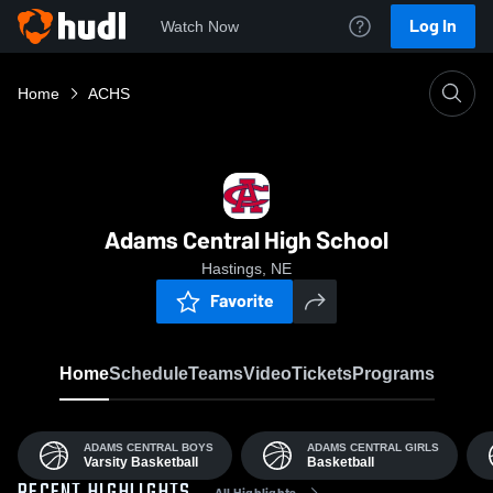
Log In
Watch Now
Home
ACHS
Adams Central High School
Hastings, NE
Favorite
Home
Schedule
Teams
Video
Tickets
Programs
ADAMS CENTRAL BOYS
ADAMS CENTRAL GIRLS
Varsity Basketball
Basketball
All Highlights