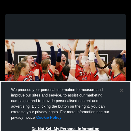
We process your personal information to measure and
improve our sites and service, to assist our marketing
campaigns and to provide personalised content and
advertising. By clicking the button on the right, you can
exercise your privacy rights. For more information see our
privacy notice
Cookie Policy
Do Not Sell My Personal Information