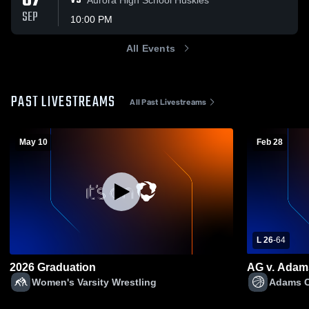
07
VS
SEP
10:00 PM
All Events
PAST LIVESTREAMS
All Past Livestreams
May 10
Feb 28
L 26
-
64
2026 Graduation
AG v. Adam
Women's Varsity Wrestling
Adams Ce