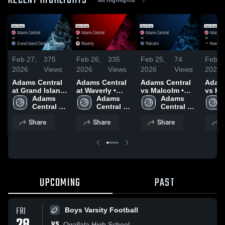
RECENT HIGHLIGHTS
Feb 27,
375
Feb 26,
335
Feb 25,
74
Feb 2
2026
Views
2026
Views
2026
Views
2026
Adams Central
Adams Central
Adams Central
Adams
at Grand Island
at Waverly •
vs Malcolm •
vs Ke
Central Catholic
Adams 
Game Recap •
Adams 
Game Recap •
Adams 
Catholic 
• Game Recap •
Central 
Feb 25, 2026
Central 
Feb 24, 2026
Central 
Recap
Feb 26, 2026
Boys 
Girls 
Boys 
2026
Share
Share
Share
S
Varsity 
Basketball
Varsity 
Basketball
Basketball
UPCOMING
PAST
FRI
Boys Varsity Football
VS
Ogallala High School