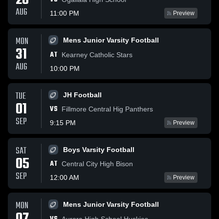
28
AUG
11:00 PM
Preview
MON
Mens Junior Varsity Football
31
AT
Kearney Catholic Stars
AUG
10:00 PM
TUE
JH Football
01
VS
Fillmore Central Hig Panthers
SEP
9:15 PM
Preview
SAT
Boys Varsity Football
05
AT
Central City High Bison
SEP
12:00 AM
Preview
MON
Mens Junior Varsity Football
Aurora High School Huskies