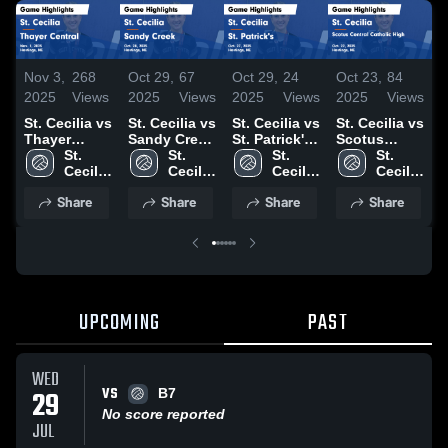
Nov 3,
268
Oct 29,
67
Oct 29,
24
Oct 23,
84
O
2025
Views
2025
Views
2025
Views
2025
Views
2
St. Cecilia vs
St. Cecilia vs
St. Cecilia vs
St. Cecilia vs
S
Thayer
Sandy Creek
St. Patrick's
Scotus
C
Central
St. 
Game
St. 
Game
St. 
Central
St. 
Game
Cecilia 
Highlights -
Cecilia 
Highlights -
Cecilia 
Catholic
Cecilia 
Highlights -
High 
Oct. 28, 2025
High 
Oct. 27, 2025
High 
High Game
High 
H
Share
Share
Share
Share
Nov. 1, 2025
School
School
School
Highlights -
School
O
Oct. 22, 2025
UPCOMING
PAST
WED
VS
29
B7
No score reported
JUL