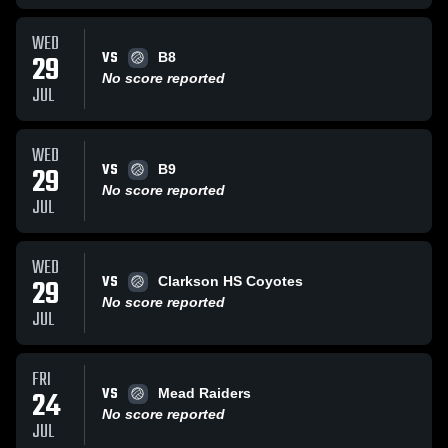
WED
VS
29
B8
No score reported
JUL
WED
VS
29
B9
No score reported
JUL
WED
VS
29
Clarkson HS Coyotes
No score reported
JUL
FRI
VS
24
Mead Raiders
No score reported
JUL