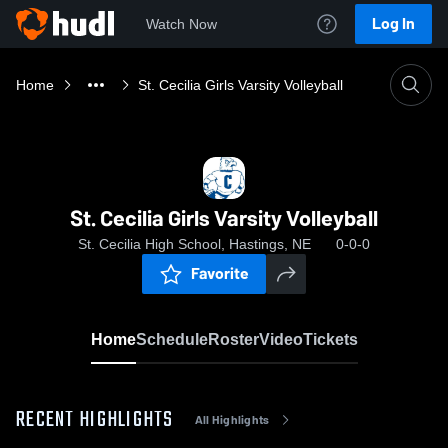
Log In
Watch Now
Home
St. Cecilia Girls Varsity Volleyball
St. Cecilia Girls Varsity Volleyball
St. Cecilia High School, Hastings, NE
0-0-0
Favorite
Home
Schedule
Roster
Video
Tickets
RECENT HIGHLIGHTS
All Highlights