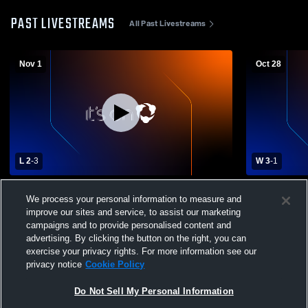
PAST LIVESTREAMS
All Past Livestreams
Nov 1
Oct 28
L 2
-
3
W 3
-
1
C2-6 District Volleyball Final - Thayer
#1 St. Ceci
We process your personal information to measure and
Central vs Hastings St. Cecilia
School Girls
improve our sites and service, to assist our marketing
campaigns and to provide personalised content and
advertising. By clicking the button on the right, you can
exercise your privacy rights. For more information see our
privacy notice
Cookie Policy
Do Not Sell My Personal Information