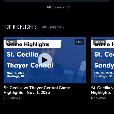
All Events
TOP HIGHLIGHTS
All Highlights
Nov 3
1:38
Oct 29
St. Cecilia vs Thayer Central Game
St. Cecilia vs Sandy Creek Game
Highlights - Nov. 1, 2025
Highlights -
268
Views
67
Views