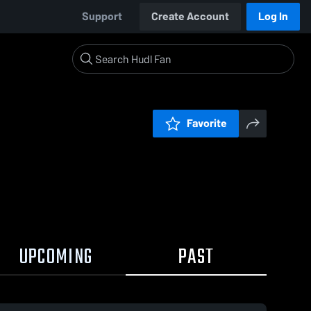
Support
Create Account
Log In
Favorite
UPCOMING
PAST