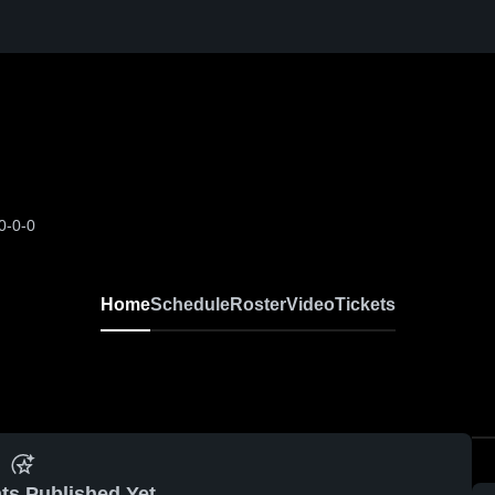
0-0-0
Home
Schedule
Roster
Video
Tickets
ts Published Yet