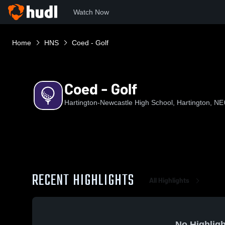
Watch Now
Home
HNS
Coed - Golf
Coed - Golf
Hartington-Newcastle High School, Hartington, NE
RECENT HIGHLIGHTS
All Highlights
No Highligh