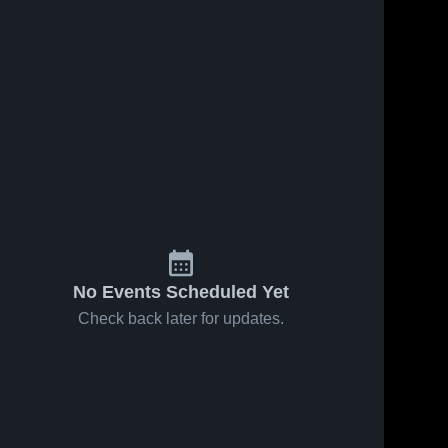
No Events Scheduled Yet
Check back later for updates.