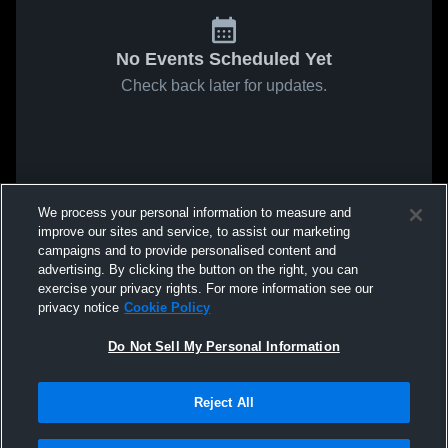
No Events Scheduled Yet
Check back later for updates.
We process your personal information to measure and
improve our sites and service, to assist our marketing
campaigns and to provide personalised content and
advertising. By clicking the button on the right, you can
exercise your privacy rights. For more information see our
privacy notice
Cookie Policy
Do Not Sell My Personal Information
Reject All