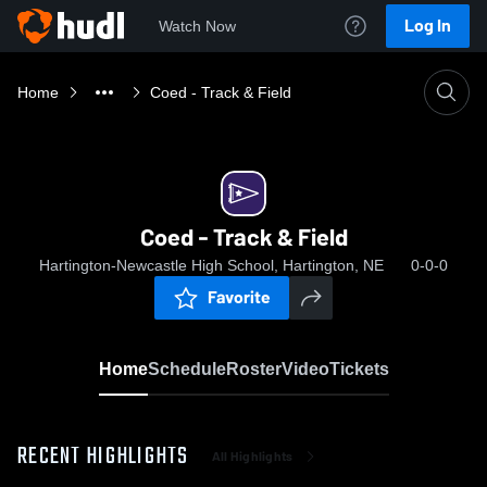
Log In
Watch Now
Home
Coed - Track & Field
Coed - Track & Field
Hartington-Newcastle High School, Hartington, NE
0-0-0
Favorite
Home
Schedule
Roster
Video
Tickets
RECENT HIGHLIGHTS
All Highlights