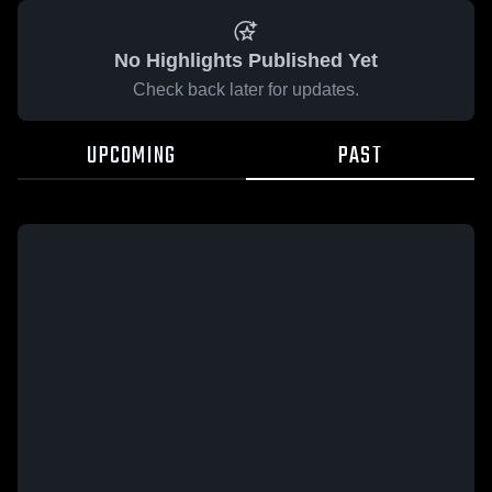
No Highlights Published Yet
Check back later for updates.
UPCOMING
PAST