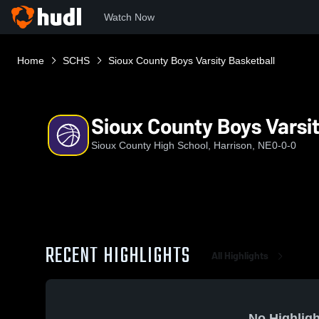
Watch Now
Home
SCHS
Sioux County Boys Varsity Basketball
Sioux County Boys Varsit
Sioux County High School, Harrison, NE
0-0-0
RECENT HIGHLIGHTS
All Highlights
No Highligh