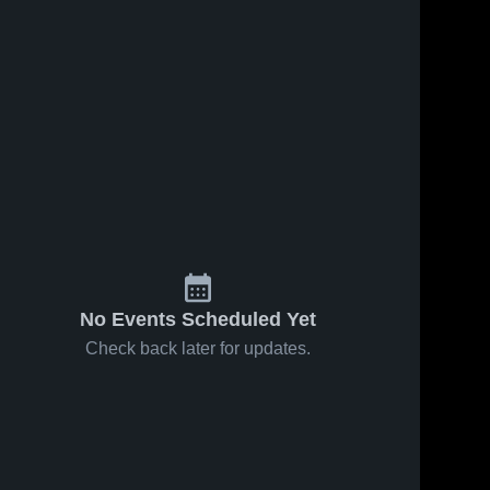
No Events Scheduled Yet
Check back later for updates.