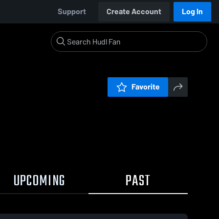
Support
Create Account
Log In
Favorite
UPCOMING
PAST