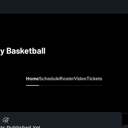
y Basketball
Home
Schedule
Roster
Video
Tickets
ts Published Yet