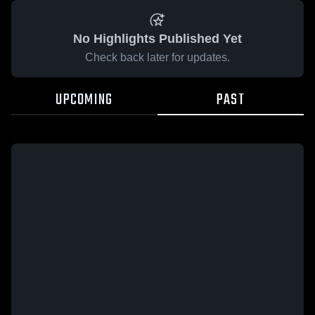
No Highlights Published Yet
Check back later for updates.
UPCOMING
PAST