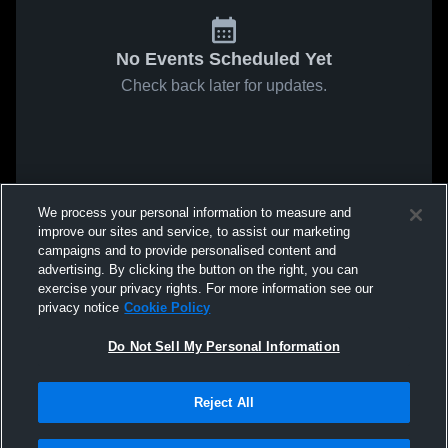
No Events Scheduled Yet
Check back later for updates.
We process your personal information to measure and
improve our sites and service, to assist our marketing
campaigns and to provide personalised content and
advertising. By clicking the button on the right, you can
exercise your privacy rights. For more information see our
privacy notice
Cookie Policy
Do Not Sell My Personal Information
Reject All