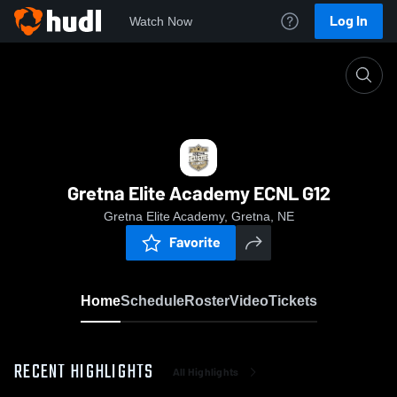
Log In
Watch Now
Home
Gretna Elite Academy ECNL G12
Gretna Elite Academy ECNL G12
Gretna Elite Academy, Gretna, NE
Favorite
Home
Schedule
Roster
Video
Tickets
RECENT HIGHLIGHTS
All Highlights