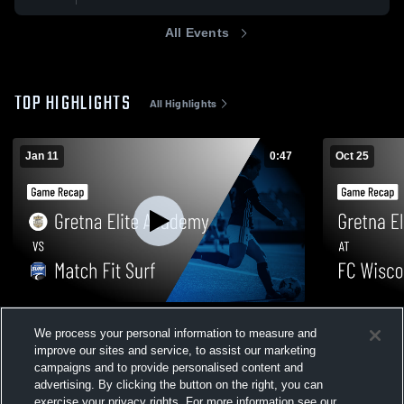
All Events
TOP HIGHLIGHTS
All Highlights
Jan 11
0:47
Oct 25
Gretna Elite Academy vs Match Fit Surf •
Gretna Elit
We process your personal information to measure and
Game Recap • Jan 11, 2026
Game Recap 
improve our sites and service, to assist our marketing
156
Views
57
Views
campaigns and to provide personalised content and
advertising. By clicking the button on the right, you can
exercise your privacy rights. For more information see our