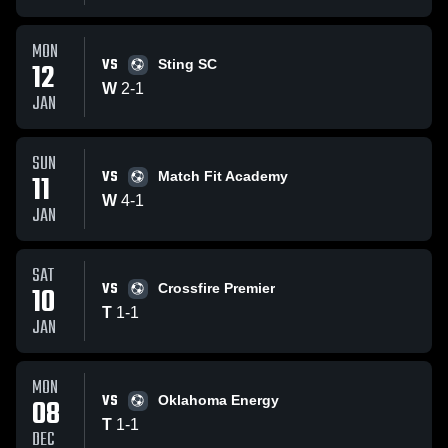
MON
VS
12
Sting SC
W
2
-
1
JAN
SUN
VS
11
Match Fit Academy
W
4
-
1
JAN
SAT
VS
10
Crossfire Premier
T
1
-
1
JAN
MON
VS
08
Oklahoma Energy
T
1
-
1
DEC