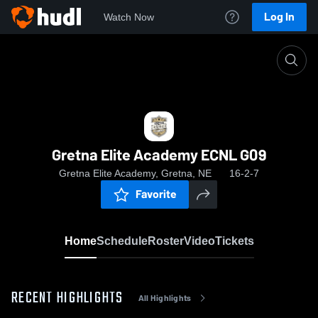
Log In
Watch Now
Home
Gretna Elite Academy ECNL G09
Gretna Elite Academy ECNL G09
Gretna Elite Academy, Gretna, NE
16-2-7
Favorite
Home
Schedule
Roster
Video
Tickets
RECENT HIGHLIGHTS
All Highlights