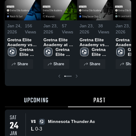
Jan 24,
156
Jan 23,
57
Jan 23,
38
Jan 23,
2026
Views
2026
Views
2026
Views
2026
Gretna Elite
Gretna Elite
Gretna Elite
Gretna Eli
Academy vs
Academy at FC
Academy vs
Academy a
Match Fit Surf
Gretna 
Wisconsin •
Gretna 
Sting Soccer
Gretna 
Louis Sco
Gret
• Game Recap
Elite 
Game Recap •
Elite 
Club • Game
Elite 
Gallagher
Elite
• Jan 11, 2026
Academy
Oct 25, 2025
Academy
Recap • Jan
Academy
Missouri 
Aca
Share
Share
Share
Shar
12, 2026
Game Rec
Oct 12, 2
UPCOMING
PAST
SAT
VS
24
Minnesota Thunder Ac
L
0
-
3
JAN