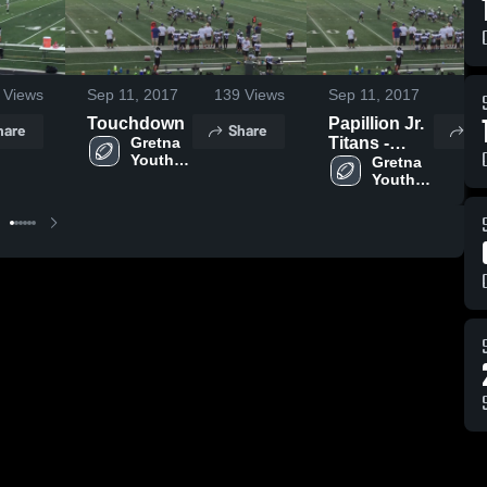
Views
Sep 11, 2017
139
Views
Sep 11, 2017
77
Touchdown
Papillion Jr.
hare
Share
Sh
Gretna 
Titans -
Youth 
MYFL NE
Gretna 
Football 
Youth 
- MYFL 
Football 
NE
- MYFL 
NE