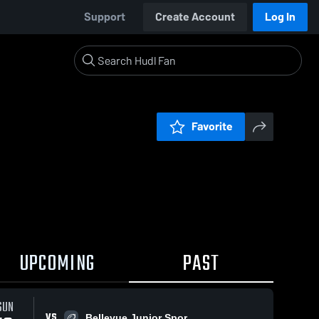
Support
Create Account
Log In
Favorite
UPCOMING
PAST
SUN
VS
Bellevue Junior Spor