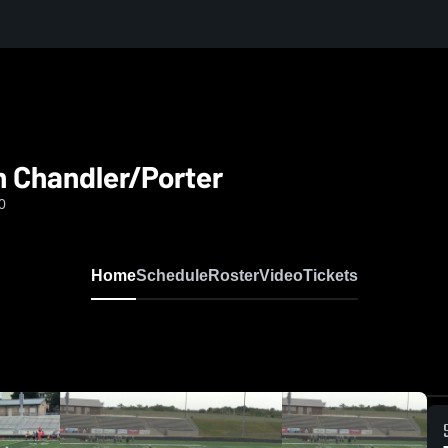
h Chandler/Porter
0
Home
Schedule
Roster
Video
Tickets