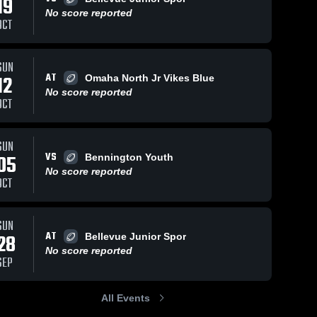
19
No score reported
OCT
Views
Oct 9, 2016
60
Views
Sep 4, 2015
61
V
SUN
AT
12
Omaha North Jr Vikes Blue
Jr. Rams
vs. Jr. Pride
are
Share
Sh
No score reported
Ralson
Gretna 
OCT
Youth 
Gretna 
Football 
Youth 
- MYFL 
Football 
NE
- MYFL 
SUN
NE
VS
05
Bennington Youth
No score reported
OCT
SUN
AT
28
Bellevue Junior Spor
No score reported
SEP
All Events