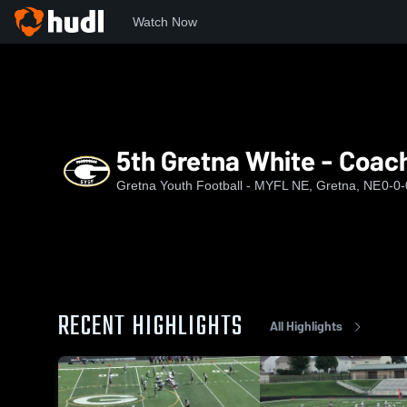
Watch Now
Home
GYSF
5th Gretna White - Coach Chandler/Porter
5th Gretna White - Coac
Gretna Youth Football - MYFL NE, Gretna, NE
0-0-
RECENT HIGHLIGHTS
All Highlights