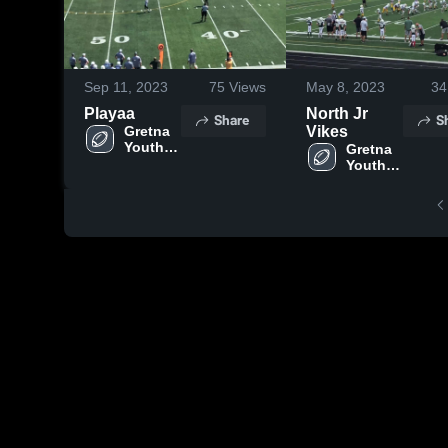
Sep 11, 2023
75
Views
May 8, 2023
34
Playaa
North Jr
Share
S
Gretna 
Vikes
Youth 
Gretna 
Football 
Youth 
- MYFL 
Football 
NE
- MYFL 
NE