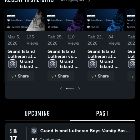
RECENT HIGHLIGHTS
Mar 5,
135
Feb 25,
110
Feb 22,
84
Feb 1
2026
Views
2026
Views
2026
Views
2026
Grand Island
Grand Island
Grand Island
Grand
Lutheran at
Lutheran vs
Lutheran at
Luthe
Lawrence-
Grand 
Deshler • Game
Grand 
Blue Hill • Game
Grand 
Kenes
Nelson • Game
Island 
Recap • Feb 24,
Island 
Recap • Feb 20,
Island 
Game 
Recap • Feb 26,
Lutheran 
2026
Lutheran 
2026
Lutheran 
Feb 1
Share
Share
Share
S
2026
Boys 
Boys 
Boys 
Varsity 
Varsity 
Varsity 
Basketball
Basketball
Basketball
UPCOMING
PAST
SUN
Grand Island Lutheran Boys Varsity Basketball
VS
Graduation