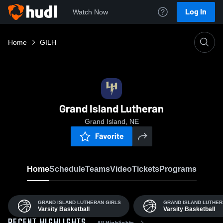
Log In
Watch Now
Home
GILH
Grand Island Lutheran
Grand Island, NE
Favorite
Home
Schedule
Teams
Video
Tickets
Programs
GRAND ISLAND LUTHERAN GIRLS
GRAND ISLAND LUTHE
Varsity Basketball
Varsity Basketball
All Highlights