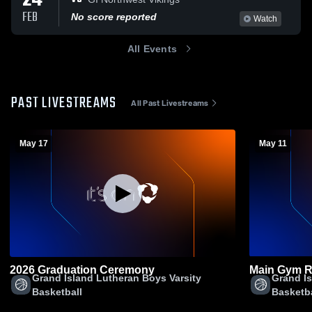
24
FEB
No score reported
Watch
All Events
PAST LIVESTREAMS
All Past Livestreams
May 17
May 11
2026 Graduation Ceremony
Main Gym R
Grand Island Lutheran Boys Varsity
Grand Is
Basketball
Basketba