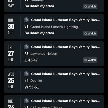
17
MAY
No score reported
Watch
THU
Grand Island Lutheran Boys Varsity Basketball
30
VS
Grand Island Luthera Lightning
APR
No score reported
Watch
FRI
Grand Island Lutheran Boys Varsity Basketball
27
AT
Lawrence-Nelson
FEB
L
43
-
47
Watch
WED
Grand Island Lutheran Boys Varsity Basketball
25
VS
Deshler
FEB
W
55
-
51
TUE
Grand Island Lutheran Boys Varsity Basketball
VS
GI Northwest Vikings