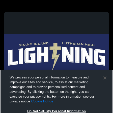
We process your personal information to measure and
improve our sites and service, to assist our marketing
campaigns and to provide personalised content and
advertising. By clicking the button on the right, you can
exercise your privacy rights. For more information see our
privacy notice
Cookie Policy
Do Not Sell My Personal Information