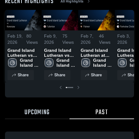
RECENT HIGHLIGHTS
All Highlights
Feb 19,
80
Feb 9,
75
Feb 7,
46
Feb 3,
6
2026
Views
2026
Views
2026
Views
2026
V
Grand Island
Grand Island
Grand Island
Grand Isl
Lutheran vs
Lutheran vs
Lutheran at
Lutheran 
Kenesaw •
Grand 
Fullerton •
Grand 
Palmer • Game
Grand 
Parkview
Gran
Game Recap •
Island 
Game Recap •
Island 
Recap • Feb 5,
Island 
Christian
Islan
Feb 17, 2026
Lutheran
Feb 7, 2026
Lutheran
2026
Lutheran
School • 
Lut
Share
Share
Share
Share
Recap • Fe
2026
UPCOMING
PAST