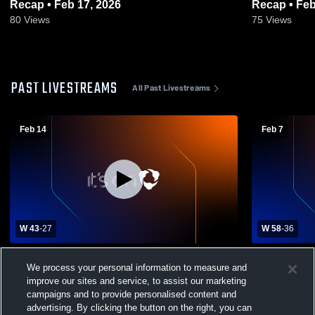
Recap • Feb 17, 2026
Recap • Feb
80
Views
75
Views
PAST LIVESTREAMS
All Past Livestreams
Feb 14
Feb 7
W 43
-
27
W 58
-
36
Grand Island Lutheran vs Burwell High
Grand Islan
We process your personal information to measure and
School Womens Varsity Basketball
School Wom
improve our sites and service, to assist our marketing
campaigns and to provide personalised content and
advertising. By clicking the button on the right, you can