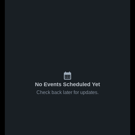
No Events Scheduled Yet
Check back later for updates.