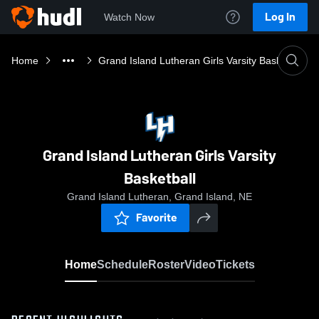
Log In
Watch Now
Home
Grand Island Lutheran Girls Varsity Basketball
Grand Island Lutheran Girls Varsity
Basketball
Grand Island Lutheran, Grand Island, NE
Favorite
Home
Schedule
Roster
Video
Tickets