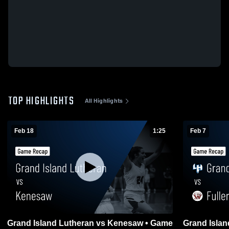
TOP HIGHLIGHTS
All Highlights
Feb 18
1:25
Feb 7
Grand Island Lutheran vs Kenesaw • Game
Grand Island 